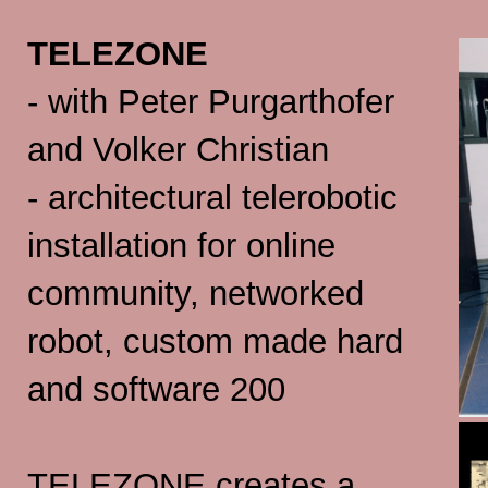
TELEZONE
- with Peter Purgarthofer
and Volker Christian
- architectural telerobotic
installation for online
community, networked
robot, custom made hard
and software 200
TELEZONE creates a