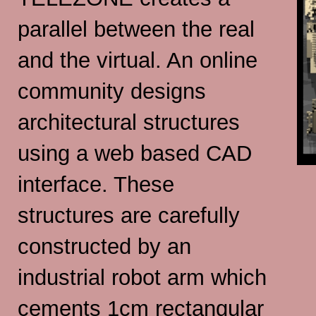
parallel between the real
and the virtual. An online
community designs
architectural structures
using a web based CAD
interface. These
structures are carefully
constructed by an
industrial robot arm which
cements 1cm rectangular