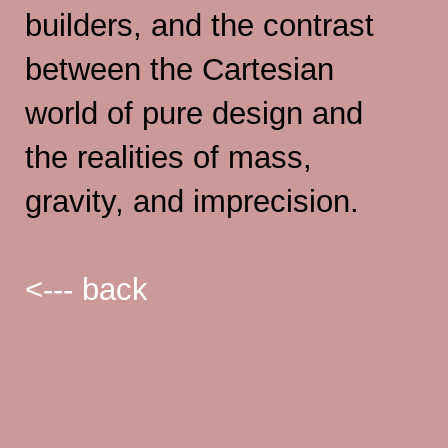
builders, and the contrast
between the Cartesian
world of pure design and
the realities of mass,
gravity, and imprecision.
<--- back