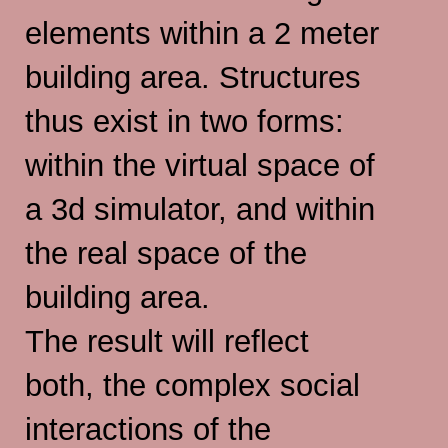
elements within a 2 meter
building area. Structures
thus exist in two forms:
within the virtual space of
a 3d simulator, and within
the real space of the
building area.
The result will reflect
both, the complex social
interactions of the